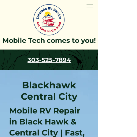
Mobile Tech comes to you!
303-525-7894
Blackhawk
Central City
Mobile RV Repair
in Black Hawk &
Central City | Fast,