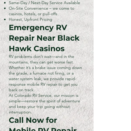
Same-Day / Next-Day Service Available
On-Site Convenience – we come to
casinos, hotels, or pull-offs
Honest, Upfront Pricing
Emergency RV
Repair Near Black
Hawk Casinos
RV problems don’t wait—and in the
mountains, they can get worse fast.
Whether it’s a brake issue coming down
the grade, a furnace not firing, or a
water system leak, we provide rapid-
response mobile RV repair to get you
back on track.
At Colorado RV Service, our mission is
simple—restore the spirit of adventure
and keep your trip going without
interruption.
Call Now for
Mobile RV Repair