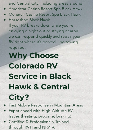
and Central City, including areas around:
Ameristar Casino Resort Spa Black Hawk
Monarch Casino Resort Spa Black Hawk
Horseshoe Black Hawk
If your RV breaks down while you’re
enjoying a night out or staying nearby,
we can respond quickly and repair your
RV right where it’s parked—no towing
required.
Why Choose
Colorado RV
Service in Black
Hawk & Central
City?
Fast Mobile Response in Mountain Areas
Experienced with High-Altitude RV
Issues (heating, propane, braking)
Certified & Professionally Trained
through RVTI and NRVTA