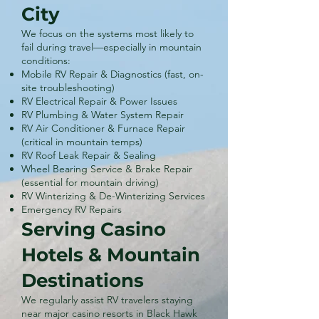
City
We focus on the systems most likely to
fail during travel—especially in mountain
conditions:
Mobile RV Repair & Diagnostics (fast, on-
site troubleshooting)
RV Electrical Repair & Power Issues
RV Plumbing & Water System Repair
RV Air Conditioner & Furnace Repair
(critical in mountain temps)
RV Roof Leak Repair & Sealing
Wheel Bearing Service & Brake Repair
(essential for mountain driving)
RV Winterizing & De-Winterizing Services
Emergency RV Repairs
Serving Casino
Hotels & Mountain
Destinations
We regularly assist RV travelers staying
near major casino resorts in Black Hawk