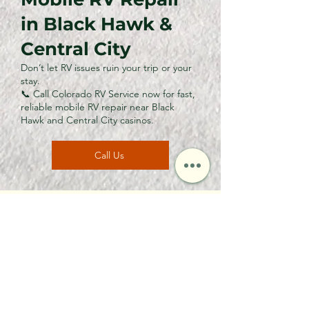
in Black Hawk &
Central City
Don’t let RV issues ruin your trip or your
stay.
📞 Call Colorado RV Service now for fast,
reliable mobile RV repair near Black
Hawk and Central City casinos.
Call Us
CONTACT US
Call or Email Us
First name
*