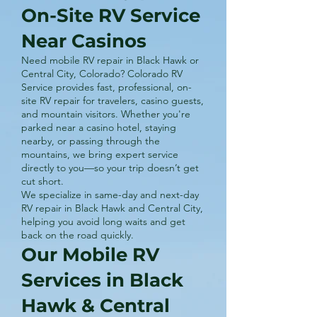
On-Site RV Service
Near Casinos
Need mobile RV repair in Black Hawk or
Central City, Colorado? Colorado RV
Service provides fast, professional, on-
site RV repair for travelers, casino guests,
and mountain visitors. Whether you're
parked near a casino hotel, staying
nearby, or passing through the
mountains, we bring expert service
directly to you—so your trip doesn’t get
cut short.
We specialize in same-day and next-day
RV repair in Black Hawk and Central City,
helping you avoid long waits and get
back on the road quickly.
Our Mobile RV
Services in Black
Hawk & Central