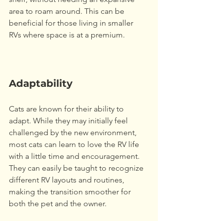
area to roam around. This can be 
beneficial for those living in smaller 
RVs where space is at a premium. 
Adaptability
Cats are known for their ability to 
adapt. While they may initially feel 
challenged by the new environment, 
most cats can learn to love the RV life 
with a little time and encouragement. 
They can easily be taught to recognize 
different RV layouts and routines, 
making the transition smoother for 
both the pet and the owner. 