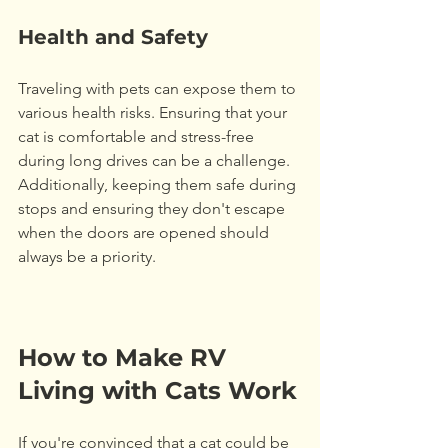
Health and Safety
Traveling with pets can expose them to 
various health risks. Ensuring that your 
cat is comfortable and stress-free 
during long drives can be a challenge. 
Additionally, keeping them safe during 
stops and ensuring they don't escape 
when the doors are opened should 
always be a priority. 
How to Make RV 
Living with Cats Work
If you're convinced that a cat could be 