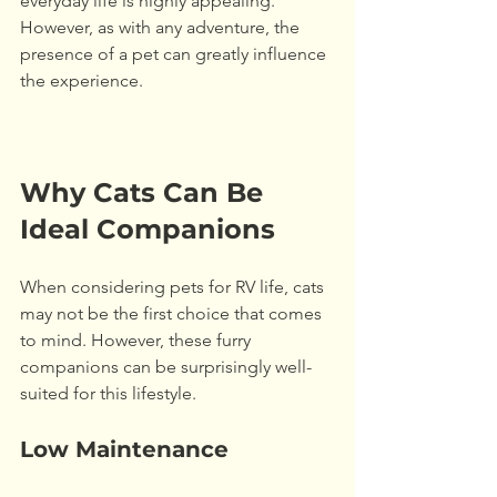
everyday life is highly appealing. 
However, as with any adventure, the 
presence of a pet can greatly influence 
the experience.
Why Cats Can Be 
Ideal Companions
When considering pets for RV life, cats 
may not be the first choice that comes 
to mind. However, these furry 
companions can be surprisingly well-
suited for this lifestyle. 
Low Maintenance