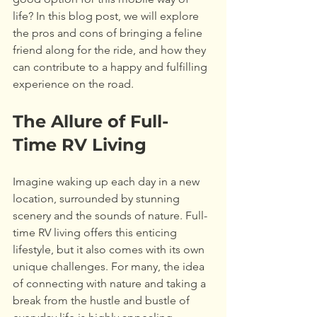
life? In this blog post, we will explore 
the pros and cons of bringing a feline 
friend along for the ride, and how they 
can contribute to a happy and fulfilling 
experience on the road.
The Allure of Full-
Time RV Living
Imagine waking up each day in a new 
location, surrounded by stunning 
scenery and the sounds of nature. Full-
time RV living offers this enticing 
lifestyle, but it also comes with its own 
unique challenges. For many, the idea 
of connecting with nature and taking a 
break from the hustle and bustle of 