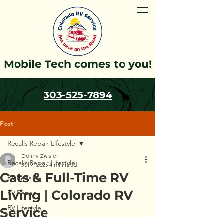
Mobile Tech comes to you!
303-525-7894
Post
Recalls Repair Lifestyle
Donny Zwisler
Recalls Repair Lifestyle
Jul 7, 2025
4 min read
Cats & Full-Time RV
RV Recalls
Living | Colorado RV
RV Repair
RV Lifestyle
Service