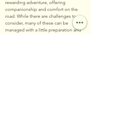
rewarding adventure, offering 
companionship and comfort on the 
road. While there are challenges to 
consider, many of these can be 
managed with a little preparation and 
understanding of your cat's needs. For 
those who can provide a secure and 
loving environment, cats can 
undoubtedly be a secret ingredient to 
a joyous and thriving full-time RV 
lifestyle. So, if you’re a cat lover 
dreaming of life on the open road, 
don’t be afraid to pack that litter box 
and hit the highway! 
With the right mindset and a bit of 
planning, the rolling countryside could 