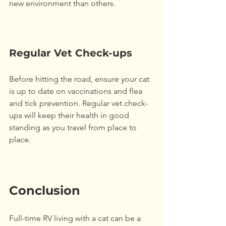
new environment than others. 
Regular Vet Check-ups
Before hitting the road, ensure your cat 
is up to date on vaccinations and flea 
and tick prevention. Regular vet check-
ups will keep their health in good 
standing as you travel from place to 
place.
Conclusion
Full-time RV living with a cat can be a 