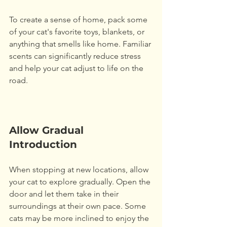
To create a sense of home, pack some 
of your cat's favorite toys, blankets, or 
anything that smells like home. Familiar 
scents can significantly reduce stress 
and help your cat adjust to life on the 
road. 
Allow Gradual 
Introduction
When stopping at new locations, allow 
your cat to explore gradually. Open the 
door and let them take in their 
surroundings at their own pace. Some 
cats may be more inclined to enjoy the 