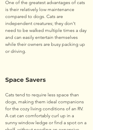
One of the greatest advantages of cats 
is their relatively low maintenance 
compared to dogs. Cats are 
independent creatures; they don't 
need to be walked multiple times a day 
and can easily entertain themselves 
while their owners are busy packing up 
or driving. 
Space Savers
Cats tend to require less space than 
dogs, making them ideal companions 
for the cozy living conditions of an RV. 
A cat can comfortably curl up in a 
sunny window ledge or find a spot on a 
shelf, without needing an expansive 