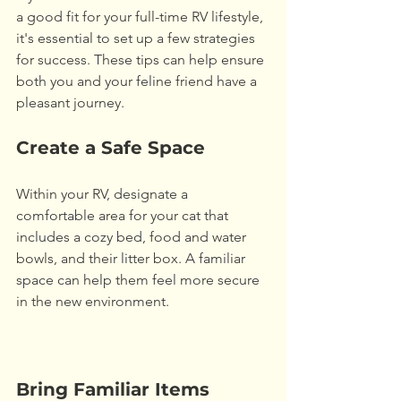
a good fit for your full-time RV lifestyle, 
it's essential to set up a few strategies 
for success. These tips can help ensure 
both you and your feline friend have a 
pleasant journey. 
Create a Safe Space
Within your RV, designate a 
comfortable area for your cat that 
includes a cozy bed, food and water 
bowls, and their litter box. A familiar 
space can help them feel more secure 
in the new environment.
Bring Familiar Items