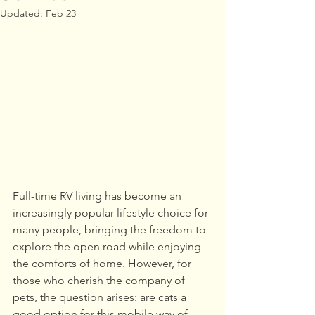
Updated:
Feb 23
Full-time RV living has become an 
increasingly popular lifestyle choice for 
many people, bringing the freedom to 
explore the open road while enjoying 
the comforts of home. However, for 
those who cherish the company of 
pets, the question arises: are cats a 
good option for this mobile way of 