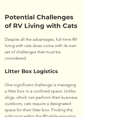
Potential Challenges 
of RV Living with Cats
Despite all the advantages, full-time RV 
living with cats does come with its own 
set of challenges that must be 
considered. 
Litter Box Logistics
One significant challenge is managing 
a litter box in a confined space. Unlike 
dogs, which can perform their business 
outdoors, cats require a designated 
space for their litter box. Finding the 
right spot within the RV while ensuring 