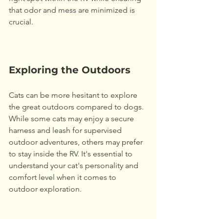
that odor and mess are minimized is 
crucial. 
Exploring the Outdoors
Cats can be more hesitant to explore 
the great outdoors compared to dogs. 
While some cats may enjoy a secure 
harness and leash for supervised 
outdoor adventures, others may prefer 
to stay inside the RV. It's essential to 
understand your cat's personality and 
comfort level when it comes to 
outdoor exploration. 