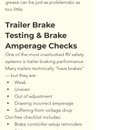
grease can be just as problematic as 
too little.
Trailer Brake 
Testing & Brake 
Amperage Checks
One of the most overlooked RV safety 
systems is trailer braking performance.
Many trailers technically “have brakes” 
— but they are:
Weak
Uneven
Out of adjustment
Drawing incorrect amperage
Suffering from voltage drop
Our free checklist includes:
Brake controller setup reminders