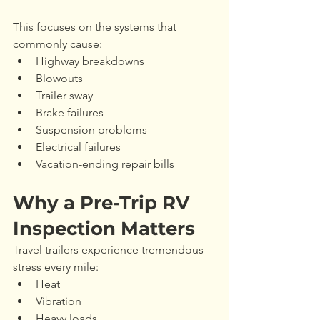
This focuses on the systems that 
commonly cause:
Highway breakdowns
Blowouts
Trailer sway
Brake failures
Suspension problems
Electrical failures
Vacation-ending repair bills
Why a Pre-Trip RV 
Inspection Matters
Travel trailers experience tremendous 
stress every mile:
Heat
Vibration
Heavy loads