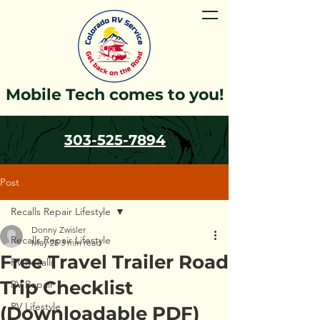
Mobile Tech comes to you!
303-525-7894
Post
Recalls Repair Lifestyle
Donny Zwisler
Recalls Repair Lifestyle
May 28
3 min read
Free Travel Trailer Road
RV Recalls
Trip Checklist
RV Repair
RV Lifestyle
(Downloadable PDF)