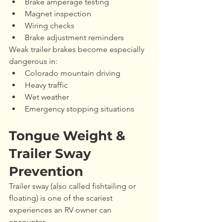
Brake amperage testing
Magnet inspection
Wiring checks
Brake adjustment reminders
Weak trailer brakes become especially 
dangerous in:
Colorado mountain driving
Heavy traffic
Wet weather
Emergency stopping situations
Tongue Weight & 
Trailer Sway 
Prevention
Trailer sway (also called fishtailing or 
floating) is one of the scariest 
experiences an RV owner can 
encounter.