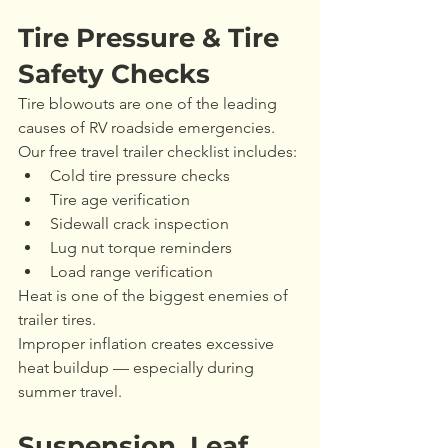
Tire Pressure & Tire 
Safety Checks
Tire blowouts are one of the leading 
causes of RV roadside emergencies.
Our free travel trailer checklist includes:
Cold tire pressure checks
Tire age verification
Sidewall crack inspection
Lug nut torque reminders
Load range verification
Heat is one of the biggest enemies of 
trailer tires.
Improper inflation creates excessive 
heat buildup — especially during 
summer travel.
Suspension, Leaf 