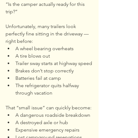
“Is the camper actually ready for this 
trip?”
Unfortunately, many trailers look 
perfectly fine sitting in the driveway — 
right before:
A wheel bearing overheats
A tire blows out
Trailer sway starts at highway speed
Brakes don’t stop correctly
Batteries fail at camp
The refrigerator quits halfway 
through vacation
That “small issue” can quickly become:
A dangerous roadside breakdown
A destroyed axle or hub
Expensive emergency repairs
Lost campground reservations