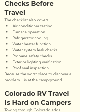
Checks Before 
Travel
The checklist also covers:
Air conditioner testing
Furnace operation
Refrigerator cooling
Water heater function
Water system leak checks
Propane safety checks
Exterior lighting verification
Roof seal inspection
Because the worst place to discover a 
problem…is at the campground.
Colorado RV Travel 
Is Hard on Campers
Towing through Colorado adds 