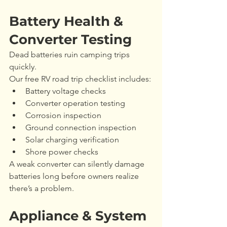
Battery Health & 
Converter Testing
Dead batteries ruin camping trips 
quickly.
Our free RV road trip checklist includes:
Battery voltage checks
Converter operation testing
Corrosion inspection
Ground connection inspection
Solar charging verification
Shore power checks
A weak converter can silently damage 
batteries long before owners realize 
there’s a problem.
Appliance & System 