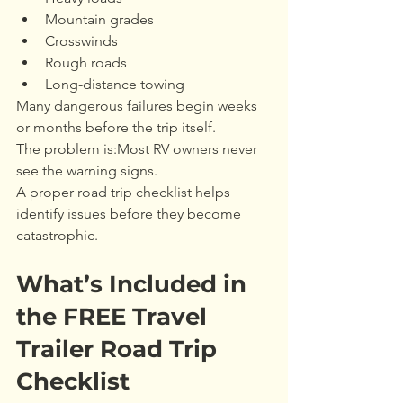
Mountain grades
Crosswinds
Rough roads
Long-distance towing
Many dangerous failures begin weeks 
or months before the trip itself.
The problem is:Most RV owners never 
see the warning signs.
A proper road trip checklist helps 
identify issues before they become 
catastrophic.
What’s Included in 
the FREE Travel 
Trailer Road Trip 
Checklist