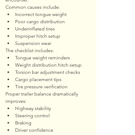
Common causes include:
Incorrect tongue weight
Poor cargo distribution
Underinflated tires
Improper hitch setup
Suspension wear
The checklist includes:
Tongue weight reminders
Weight distribution hitch setup
Torsion bar adjustment checks
Cargo placement tips
Tire pressure verification
Proper trailer balance dramatically 
improves:
Highway stability
Steering control
Braking
Driver confidence