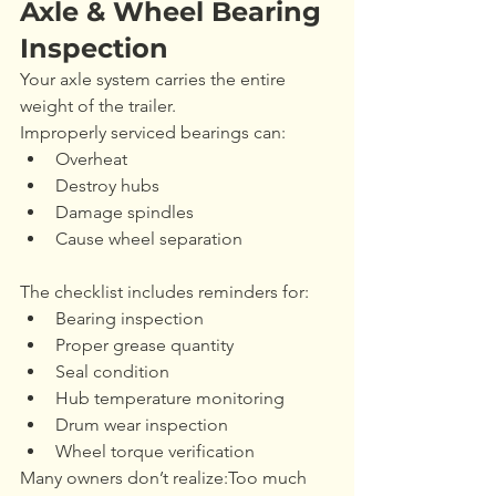
Axle & Wheel Bearing 
Inspection
Your axle system carries the entire 
weight of the trailer.
Improperly serviced bearings can:
Overheat
Destroy hubs
Damage spindles
Cause wheel separation
The checklist includes reminders for:
Bearing inspection
Proper grease quantity
Seal condition
Hub temperature monitoring
Drum wear inspection
Wheel torque verification
Many owners don’t realize:Too much 