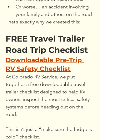
Or worse… an accident involving 
your family and others on the road
That’s exactly why we created this:
FREE Travel Trailer 
Road Trip Checklist
Downloadable Pre-Trip 
RV Safety Checklist
At Colorado RV Service, we put 
together a free downloadable travel 
trailer checklist designed to help RV 
owners inspect the most critical safety 
systems before heading out on the 
road.
This isn’t just a “make sure the fridge is 
cold” checklist.