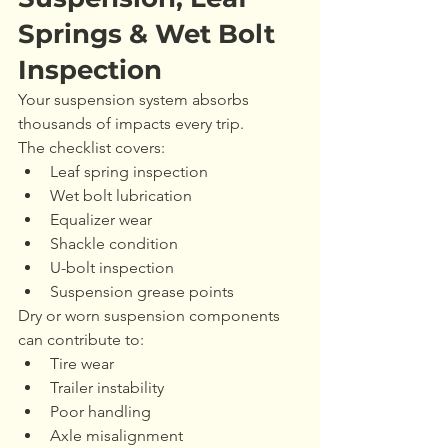
Springs & Wet Bolt 
Inspection
Your suspension system absorbs 
thousands of impacts every trip.
The checklist covers:
Leaf spring inspection
Wet bolt lubrication
Equalizer wear
Shackle condition
U-bolt inspection
Suspension grease points
Dry or worn suspension components 
can contribute to:
Tire wear
Trailer instability
Poor handling
Axle misalignment