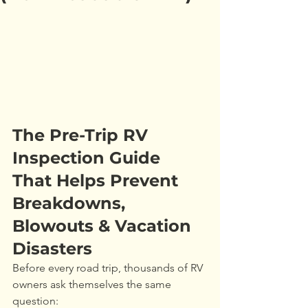
The Pre-Trip RV 
Inspection Guide 
That Helps Prevent 
Breakdowns, 
Blowouts & Vacation 
Disasters
Before every road trip, thousands of RV 
owners ask themselves the same 
question: