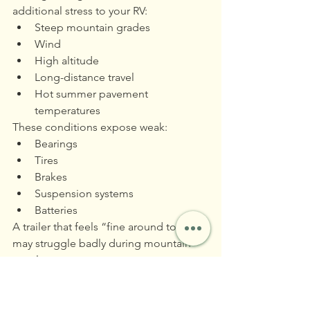
additional stress to your RV:
Steep mountain grades
Wind
High altitude
Long-distance travel
Hot summer pavement 
temperatures
These conditions expose weak:
Bearings
Tires
Brakes
Suspension systems
Batteries
A trailer that feels “fine around town” 
may struggle badly during mountain 
travel.
Download Your 